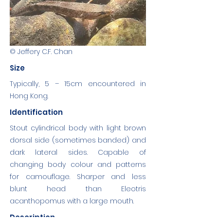
© Jeffery C.F. Chan
Size
Typically, 5 – 15cm encountered in
Hong Kong.
Identification
Stout cylindrical body with light brown
dorsal side (sometimes banded) and
dark lateral sides. Capable of
changing body colour and patterns
for camouflage. Sharper and less
blunt head than Eleotris
acanthopomus with a large mouth.
Description