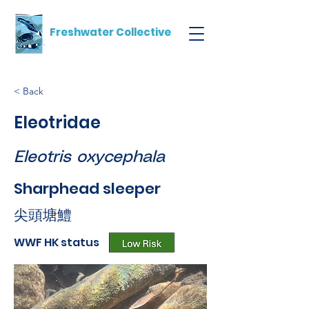
Freshwater Collective
< Back
Eleotridae
Eleotris oxycephala
Sharphead sleeper
尖頭塘鱧
WWF HK status